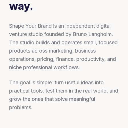
way.
Shape Your Brand is an independent digital
venture studio founded by Bruno Langholm.
The studio builds and operates small, focused
products across marketing, business
operations, pricing, finance, productivity, and
niche professional workflows.
The goal is simple: turn useful ideas into
practical tools, test them in the real world, and
grow the ones that solve meaningful
problems.