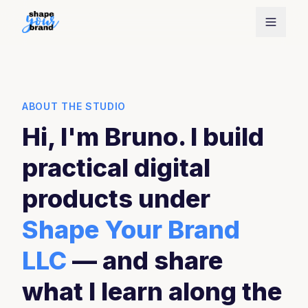
ABOUT THE STUDIO
Hi, I'm Bruno. I build
practical digital
products under
Shape Your Brand
LLC
— and share
what I learn along the