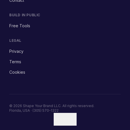
Contact
BUILD IN PUBLIC
Free Tools
LEGAL
Privacy
Terms
Cookies
© 2026 Shape Your Brand LLC. All rights reserved.
Florida, USA · (305) 570-1322
Back to top