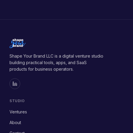
Subscribe
Shape Your Brand LLC is a digital venture studio
building practical tools, apps, and SaaS
products for business operators.
STUDIO
Ventures
About